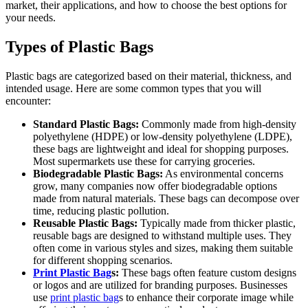
market, their applications, and how to choose the best options for
your needs.
Types of Plastic Bags
Plastic bags are categorized based on their material, thickness, and
intended usage. Here are some common types that you will
encounter:
Standard Plastic Bags:
Commonly made from high-density
polyethylene (HDPE) or low-density polyethylene (LDPE),
these bags are lightweight and ideal for shopping purposes.
Most supermarkets use these for carrying groceries.
Biodegradable Plastic Bags:
As environmental concerns
grow, many companies now offer biodegradable options
made from natural materials. These bags can decompose over
time, reducing plastic pollution.
Reusable Plastic Bags:
Typically made from thicker plastic,
reusable bags are designed to withstand multiple uses. They
often come in various styles and sizes, making them suitable
for different shopping scenarios.
Print Plastic Bag
s:
These bags often feature custom designs
or logos and are utilized for branding purposes. Businesses
use
print plastic bag
s to enhance their corporate image while