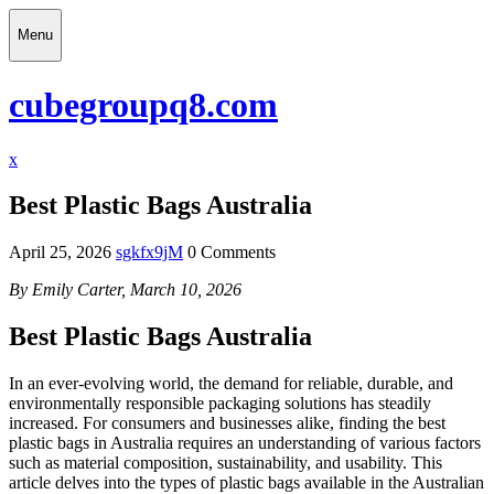
Skip
Menu
to
content
Menu
cubegroupq8.com
Close
x
Menu
Best Plastic Bags Australia
April 25, 2026
sgkfx9jM
0 Comments
By Emily Carter, March 10, 2026
Best Plastic Bags Australia
In an ever-evolving world, the demand for reliable, durable, and
environmentally responsible packaging solutions has steadily
increased. For consumers and businesses alike, finding the best
plastic bags in Australia requires an understanding of various factors
such as material composition, sustainability, and usability. This
article delves into the types of plastic bags available in the Australian