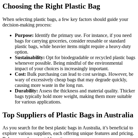
Choosing the Right Plastic Bag
When selecting plastic bags, a few key factors should guide your
decision-making process:
Purpose:
Identify the primary use. For instance, if you need
bags for carrying groceries, consider reusable or standard
plastic bags, while heavier items might require a heavy-duty
option.
Sustainability:
Opt for biodegradable or recycled plastic bags
whenever possible. Being mindful of the environmental
impact of your choices is increasingly important.
Cost:
Bulk purchasing can lead to cost savings. However, be
wary of excessively cheap bags that may degrade quickly,
causing more waste in the long run.
Durability:
Assess the thickness and material quality. Thicker
bags typically hold more weight, making them more suitable
for various applications.
Top Suppliers of Plastic Bags in Australia
As you search for the best plastic bags in Australia, it’s beneficial to
explore various suppliers, each offering unique features and pricing.