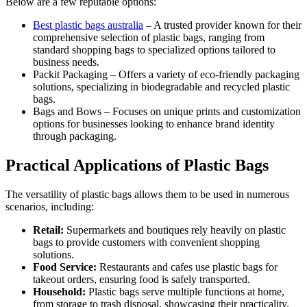
Below are a few reputable options:
Best plastic bags australia
– A trusted provider known for their
comprehensive selection of plastic bags, ranging from
standard shopping bags to specialized options tailored to
business needs.
Packit Packaging – Offers a variety of eco-friendly packaging
solutions, specializing in biodegradable and recycled plastic
bags.
Bags and Bows – Focuses on unique prints and customization
options for businesses looking to enhance brand identity
through packaging.
Practical Applications of Plastic Bags
The versatility of plastic bags allows them to be used in numerous
scenarios, including:
Retail:
Supermarkets and boutiques rely heavily on plastic
bags to provide customers with convenient shopping
solutions.
Food Service:
Restaurants and cafes use plastic bags for
takeout orders, ensuring food is safely transported.
Household:
Plastic bags serve multiple functions at home,
from storage to trash disposal, showcasing their practicality.