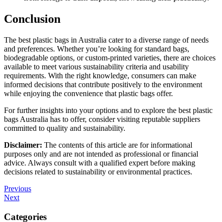
Conclusion
The best plastic bags in Australia cater to a diverse range of needs
and preferences. Whether you’re looking for standard bags,
biodegradable options, or custom-printed varieties, there are choices
available to meet various sustainability criteria and usability
requirements. With the right knowledge, consumers can make
informed decisions that contribute positively to the environment
while enjoying the convenience that plastic bags offer.
For further insights into your options and to explore the best plastic
bags Australia has to offer, consider visiting reputable suppliers
committed to quality and sustainability.
Disclaimer:
The contents of this article are for informational
purposes only and are not intended as professional or financial
advice. Always consult with a qualified expert before making
decisions related to sustainability or environmental practices.
Post
Previous
Previous
Post
Next
Next
navigation
Post
Categories