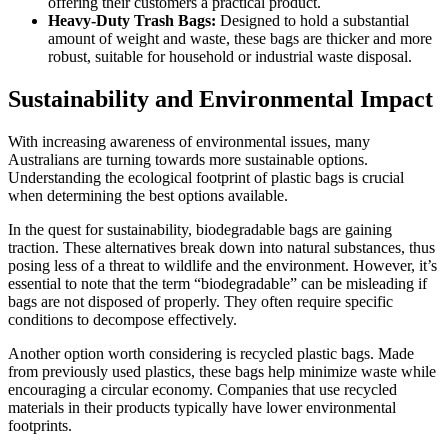
offering their customers a practical product.
Heavy-Duty Trash Bags:
Designed to hold a substantial
amount of weight and waste, these bags are thicker and more
robust, suitable for household or industrial waste disposal.
Sustainability and Environmental Impact
With increasing awareness of environmental issues, many
Australians are turning towards more sustainable options.
Understanding the ecological footprint of plastic bags is crucial
when determining the best options available.
In the quest for sustainability, biodegradable bags are gaining
traction. These alternatives break down into natural substances, thus
posing less of a threat to wildlife and the environment. However, it’s
essential to note that the term “biodegradable” can be misleading if
bags are not disposed of properly. They often require specific
conditions to decompose effectively.
Another option worth considering is recycled plastic bags. Made
from previously used plastics, these bags help minimize waste while
encouraging a circular economy. Companies that use recycled
materials in their products typically have lower environmental
footprints.