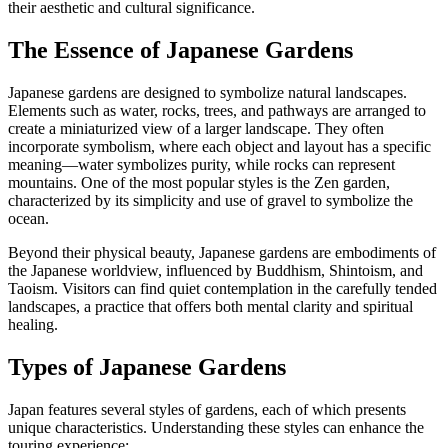
their aesthetic and cultural significance.
The Essence of Japanese Gardens
Japanese gardens are designed to symbolize natural landscapes.
Elements such as water, rocks, trees, and pathways are arranged to
create a miniaturized view of a larger landscape. They often
incorporate symbolism, where each object and layout has a specific
meaning—water symbolizes purity, while rocks can represent
mountains. One of the most popular styles is the Zen garden,
characterized by its simplicity and use of gravel to symbolize the
ocean.
Beyond their physical beauty, Japanese gardens are embodiments of
the Japanese worldview, influenced by Buddhism, Shintoism, and
Taoism. Visitors can find quiet contemplation in the carefully tended
landscapes, a practice that offers both mental clarity and spiritual
healing.
Types of Japanese Gardens
Japan features several styles of gardens, each of which presents
unique characteristics. Understanding these styles can enhance the
touring experience: