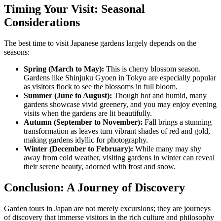
Timing Your Visit: Seasonal
Considerations
The best time to visit Japanese gardens largely depends on the
seasons:
Spring (March to May):
This is cherry blossom season.
Gardens like Shinjuku Gyoen in Tokyo are especially popular
as visitors flock to see the blossoms in full bloom.
Summer (June to August):
Though hot and humid, many
gardens showcase vivid greenery, and you may enjoy evening
visits when the gardens are lit beautifully.
Autumn (September to November):
Fall brings a stunning
transformation as leaves turn vibrant shades of red and gold,
making gardens idyllic for photography.
Winter (December to February):
While many may shy
away from cold weather, visiting gardens in winter can reveal
their serene beauty, adorned with frost and snow.
Conclusion: A Journey of Discovery
Garden tours in Japan are not merely excursions; they are journeys
of discovery that immerse visitors in the rich culture and philosophy