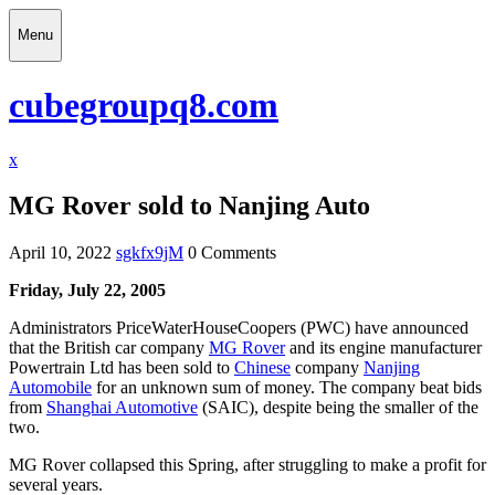
Skip
Menu
to
content
Menu
cubegroupq8.com
Close
x
Menu
MG Rover sold to Nanjing Auto
April 10, 2022
sgkfx9jM
0 Comments
Friday, July 22, 2005
Administrators PriceWaterHouseCoopers (PWC) have announced
that the British car company
MG Rover
and its engine manufacturer
Powertrain Ltd has been sold to
Chinese
company
Nanjing
Automobile
for an unknown sum of money. The company beat bids
from
Shanghai Automotive
(SAIC), despite being the smaller of the
two.
MG Rover collapsed this Spring, after struggling to make a profit for
several years.