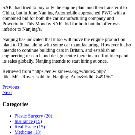
SAIC had tried to buy only the engine plant and then transfer it to
China, but in June Nanjing Automobile approached PWC with a
combined bid for both the car manufacturing company and
Powertrain. This Monday SAIC bid for both but the offer was
inferior to Nanjing’s.
Nanjing has indicated that it too will move the engine production
plant to China, along with some car manufacturing. However it also
intends to continue building cars in Britain, and establish an
engineering research and design centre there in an effort to expand
its sales globally. Nanjing intends to start hiring at once.
Retrieved from “https://en.wikinews.org/w/index.php?
title=MG_Rover_sold_to_Nanjing_Auto&oldid=849156”
Post
Previous
Previous
Post
Next
Next
navigation
Post
Categories
Plastic Surgery (20)
Insurance (15)
Real Estate (15)
Medicine (13)